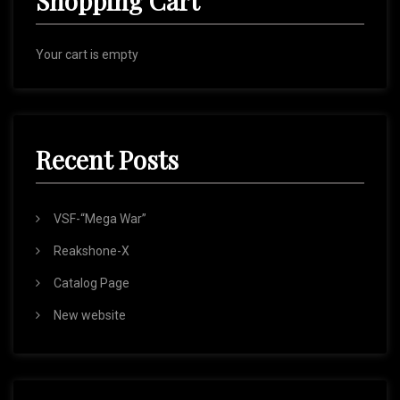
Shopping Cart
Your cart is empty
Recent Posts
VSF-“Mega War”
Reakshone-X
Catalog Page
New website