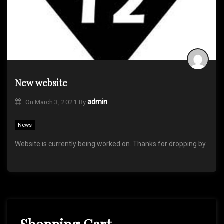
New website
On
March 3, 2021
By
admin
News
Website is currently being worked on. Thanks for dropping by.