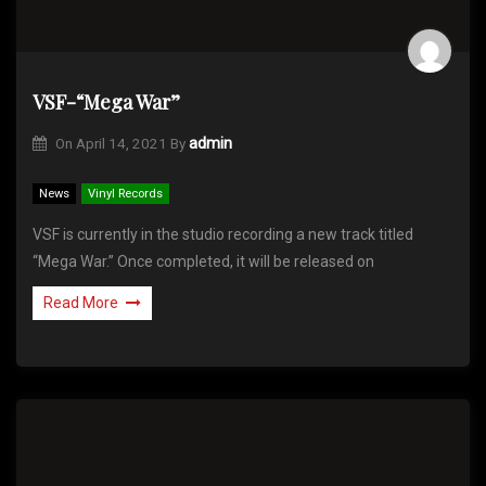
VSF-“Mega War”
On
April 14, 2021
By
admin
News
Vinyl Records
VSF is currently in the studio recording a new track titled
“Mega War.” Once completed, it will be released on
Read More