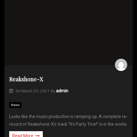
Reakshone-X
On
March 20, 2021
By
admin
News
Looks like the music production is ramping-up. A complete re-
record of Reakshone-X’s track “It’s Party Tme!” is in the works.
Read More