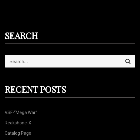
SEARCH
S
S
e
e
a
r
a
c
r
h
RECENT POSTS
c
h
f
VSF-“Mega War”
o
r
Reakshone-X
:
Catalog Page