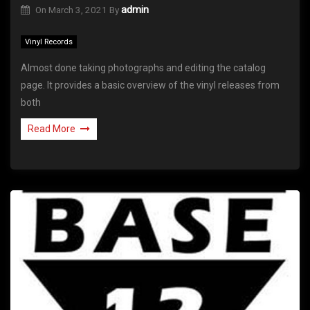
On
March 3, 2021
By
admin
Vinyl Records
Almost done taking photographs and editing the catalog
page. It provides a basic overview of the vinyl releases from
both
Read More