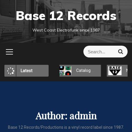
S
Base 12 Records
k
i
p
West Coast Electrofunk since 1987
t
o
c
S
S
o
e
e
a
n
a
r
t
Reakshone-X
Catalog Page
New websit
Latest
r
c
e
h
c
n
h
t
f
o
r
Author:
admin
:
Base 12 Records/Productions is a vinyl record label since 1987.