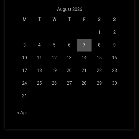
August 2026
M
T
W
T
F
S
S
1
2
3
4
5
6
7
8
9
10
11
12
13
14
15
16
17
18
19
20
21
22
23
24
25
26
27
28
29
30
31
« Apr