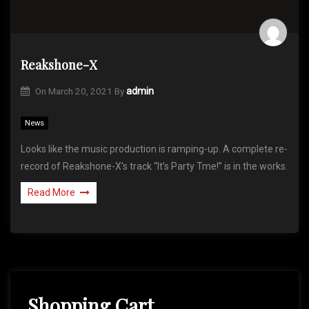
Reakshone-X
On
March 20, 2021
By
admin
News
Looks like the music production is ramping-up. A complete re-
record of Reakshone-X’s track “It’s Party Tme!” is in the works.
Read More
Shopping Cart