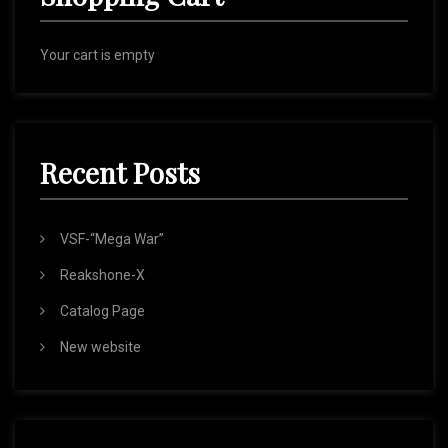
Your cart is empty
Recent Posts
VSF-“Mega War”
Reakshone-X
Catalog Page
New website