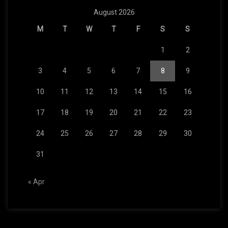
August 2026
M
T
W
T
F
S
S
1
2
3
4
5
6
7
8
9
10
11
12
13
14
15
16
17
18
19
20
21
22
23
24
25
26
27
28
29
30
31
« Apr