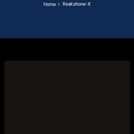
Reakshone-X
Home