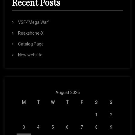
Recent Posts
VSF-“Mega War”
Reakshone-X
Catalog Page
New website
August 2026
M
T
W
T
F
S
S
1
2
3
4
5
6
7
8
9