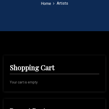
Artists
Home
Shopping Cart
Your cart is empty