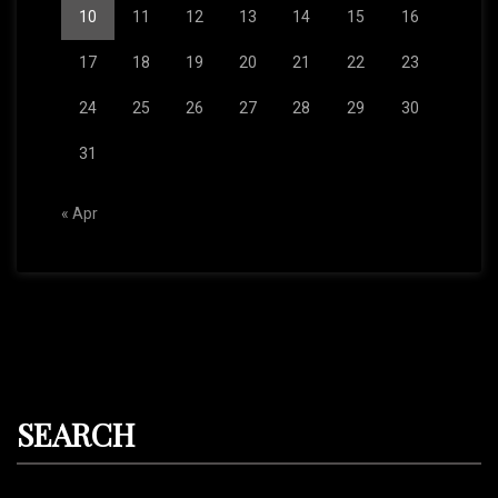
10
11
12
13
14
15
16
17
18
19
20
21
22
23
24
25
26
27
28
29
30
31
« Apr
SEARCH